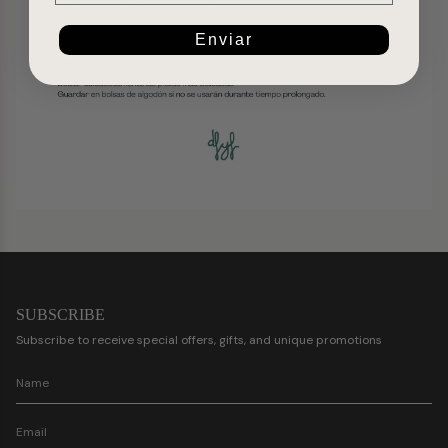
Enviar
SUBSCRIBE
Subscribe to receive special offers, gifts, and unique promotions