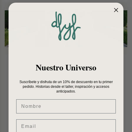
Nuestro Universo
Suscríbete y disfruta de un 10% de descuento en tu primer
pedido. Historias desde el taller, inspiración y accesos
anticipados.
Nombre
Email