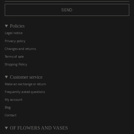
SEND
Policies
Legal notice
Privacy policy
Changes and returns
Terms of sale
Shipping Policy
Customer service
Make an exchange or return
Frequently asked questions
My account
Blog
Contact
OF FLOWERS AND VASES